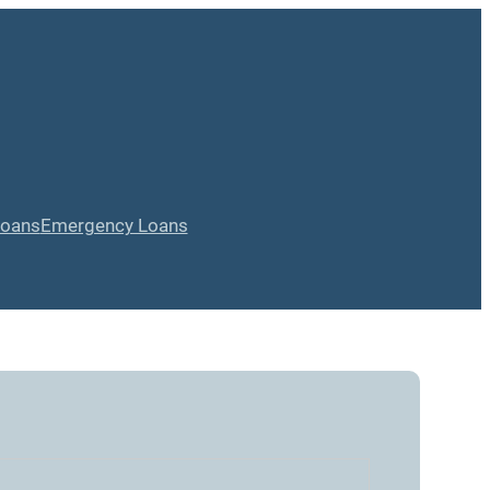
Loans
Emergency Loans