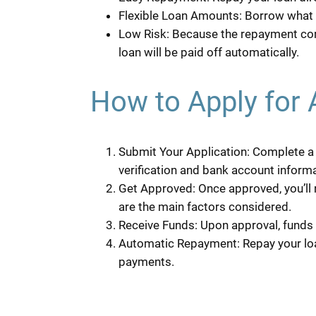
Flexible Loan Amounts: Borrow what y
Low Risk: Because the repayment com
loan will be paid off automatically.
How to Apply for 
Submit Your Application: Complete a b
verification and bank account informa
Get Approved: Once approved, you’ll 
are the main factors considered.
Receive Funds: Upon approval, funds 
Automatic Repayment: Repay your loa
payments.