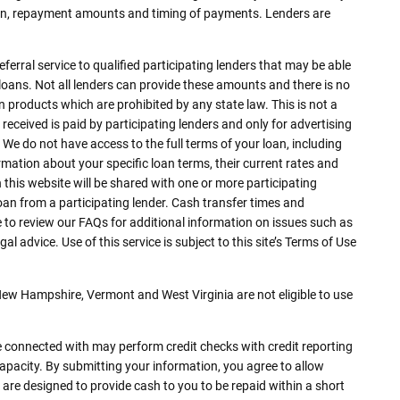
loan, repayment amounts and timing of payments. Lenders are
eferral service to qualified participating lenders that may be able
oans. Not all lenders can provide these amounts and there is no
an products which are prohibited by any state law. This is not a
received is paid by participating lenders and only for advertising
 We do not have access to the full terms of your loan, including
rmation about your specific loan terms, their current rates and
his website will be shared with one or more participating
 loan from a participating lender. Cash transfer times and
to review our FAQs for additional information on issues such as
 advice. Use of this service is subject to this site’s Terms of Use
 New Hampshire, Vermont and West Virginia are not eligible to use
e connected with may perform credit checks with credit reporting
capacity. By submitting your information, you agree to allow
 are designed to provide cash to you to be repaid within a short