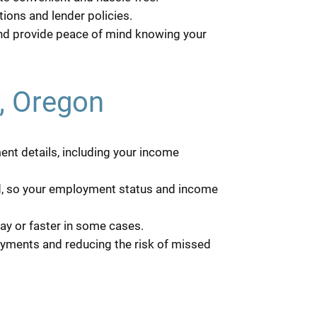
ions and lender policies.
and provide peace of mind knowing your
d, Oregon
ent details, including your income
red, so your employment status and income
ay or faster in some cases.
ayments and reducing the risk of missed