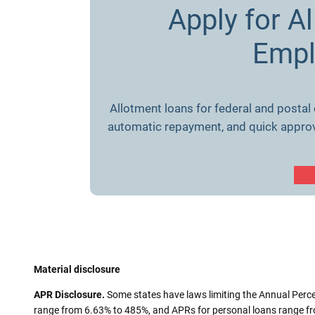
Apply for A
Empl
Allotment loans for federal and postal
automatic repayment, and quick approval
Material disclosure
APR Disclosure.
Some states have laws limiting the Annual Perc
range from 6.63% to 485%, and APRs for personal loans range fro