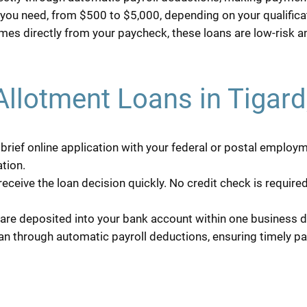
ou need, from $500 to $5,000, depending on your qualificat
es directly from your paycheck, these loans are low-risk 
Allotment Loans in Tigar
rief online application with your federal or postal employm
tion.
receive the loan decision quickly. No credit check is requi
are deposited into your bank account within one business d
n through automatic payroll deductions, ensuring timely p