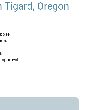
n Tigard, Oregon
rpose.
erm.
k.
t approval.