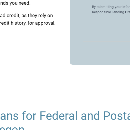
unds you need.
By submitting your info
Responsible Lending Pra
ad credit, as they rely on
dit history, for approval.
ans for Federal and Post
regon