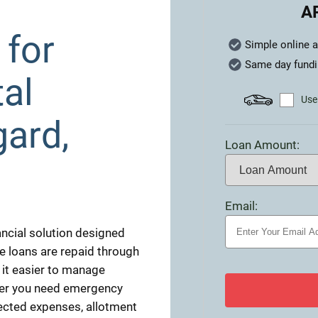
A
 for
Simple online a
Same day fund
al
Use 
gard,
Loan Amount:
Email:
nancial solution designed
se loans are repaid through
it easier to manage
ther you need emergency
pected expenses, allotment