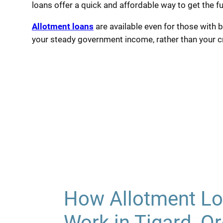
loans offer a quick and affordable way to get the f
Allotment loans
are available even for those with b
your steady government income, rather than your cre
How Allotment Lo
Work in Tigard, O