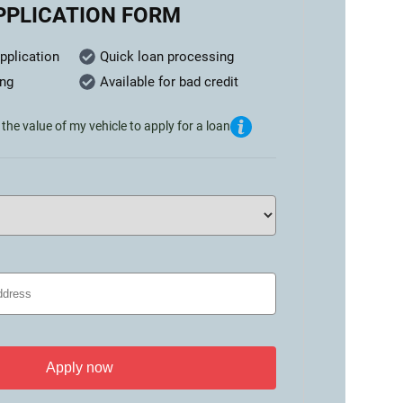
PPLICATION FORM
pplication
Quick loan processing
ing
Available for bad credit
the value of my vehicle to apply for a loan
Apply now