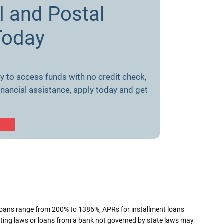
l and Postal
Today
y to access funds with no credit check,
inancial assistance, apply today and get
loans range from 200% to 1386%, APRs for installment loans
iting laws or loans from a bank not governed by state laws may