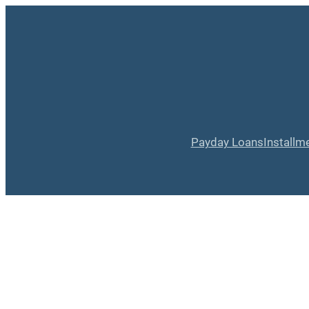
Payday Loans
Installm