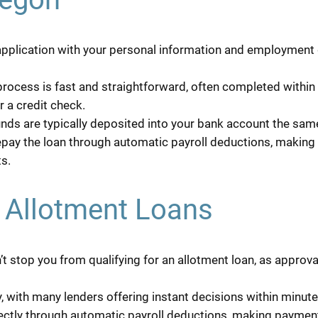
 application with your personal information and employment de
rocess is fast and straightforward, often completed within 
r a credit check.
nds are typically deposited into your bank account the same
pay the loan through automatic payroll deductions, making 
s.
d Allotment Loans
t stop you from qualifying for an allotment loan, as approv
 with many lenders offering instant decisions within minute
ectly through automatic payroll deductions, making payment