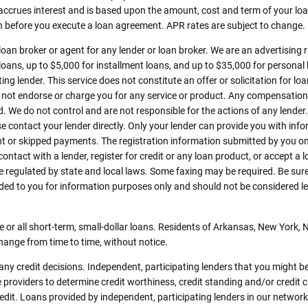
 accrues interest and is based upon the amount, cost and term of your 
an before you execute a loan agreement. APR rates are subject to change.
 loan broker or agent for any lender or loan broker. We are an advertising r
ns, up to $5,000 for installment loans, and up to $35,000 for personal l
ng lender. This service does not constitute an offer or solicitation for lo
 do not endorse or charge you for any service or product. Any compensation 
d. We do not control and are not responsible for the actions of any lender.
e contact your lender directly. Only your lender can provide you with info
 or skipped payments. The registration information submitted by you on t
 contact with a lender, register for credit or any loan product, or accept a
gulated by state and local laws. Some faxing may be required. Be sure 
ed to you for information purposes only and should not be considered legal
 or all short-term, small-dollar loans. Residents of Arkansas, New York,
change from time to time, without notice.
ny credit decisions. Independent, participating lenders that you might b
 providers to determine credit worthiness, credit standing and/or credit 
redit. Loans provided by independent, participating lenders in our network