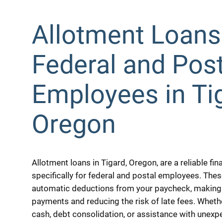
Allotment Loans
Federal and Post
Employees in Ti
Oregon
Allotment loans in Tigard, Oregon, are a reliable fi
specifically for federal and postal employees. The
automatic deductions from your paycheck, making 
payments and reducing the risk of late fees. Whe
cash, debt consolidation, or assistance with unex