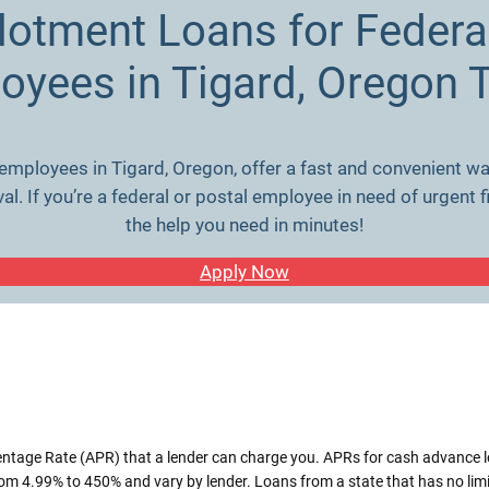
llotment Loans for Federa
oyees in Tigard, Oregon 
 employees in Tigard, Oregon, offer a fast and convenient wa
. If you’re a federal or postal employee in need of urgent f
the help you need in minutes!
Apply Now
entage Rate (APR) that a lender can charge you. APRs for cash advance 
m 4.99% to 450% and vary by lender. Loans from a state that has no lim