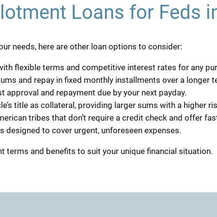
llotment Loans for Feds i
r your needs, here are other loan options to consider:
ith flexible terms and competitive interest rates for any pu
sums and repay in fixed monthly installments over a longer t
ast approval and repayment due by your next payday.
e’s title as collateral, providing larger sums with a higher ris
erican tribes that don’t require a credit check and offer fas
ns designed to cover urgent, unforeseen expenses.
t terms and benefits to suit your unique financial situation.