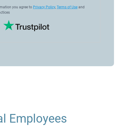
rmation you agree to
Privacy Policy
,
Terms of Use
and
ctices
al Employees