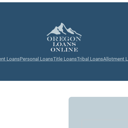
ent Loans
Personal Loans
Title Loans
Tribal Loans
Allotment 