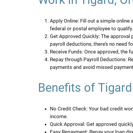
Apply Online: Fill out a simple online
federal or postal employee to qualify.
Get Approved Quickly: The approval p
payroll deductions, there’s no need fo
Receive Funds: Once approved, the fu
Repay through Payroll Deductions: Re
payments and avoid missed payment
Benefits of Tigar
No Credit Check: Your bad credit won’
income.
Quick Approval: Get approved quickly,
Easy Repayment: Repay your loan dir