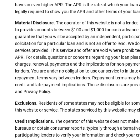
have an even higher APR. The APR is the rate at which your loan
legally required to show you the APR and other terms of your lo
Material Disclosure.
The operator of this website is not a lender,
to provide amounts between $100 and $1,000 for cash advance loa
guarantee that you will be accepted by an independent, participati
solicitation for a particular loan and is not an offer to lend. We
services provided. This service and offer are void where prohibite
APR. For details, questions or concerns regarding your loan pleas
charges, renewal, payments and the implications for non-payment
lenders. You are under no obligation to use our service to initiate
repayment terms vary between lenders. Repayment terms may be re
credit and late payment implications. These disclosures are provid
and Privacy Policy.
Exclusions.
Residents of some states may not be eligible for some
this website or service. The states serviced by this website may 
Credit Implications.
The operator of this website does not make a
bureaus or obtain consumer reports, typically through alternative
participating lenders to verify your information and check your c