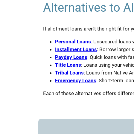
Alternatives to A
If allotment loans aren’t the right fit fo
Personal Loans
: Unsecured loans w
Installment Loans
: Borrow larger 
Payday Loans
: Quick loans with f
Title Loans
: Loans using your vehicl
Tribal Loans
: Loans from Native Am
Emergency Loans
: Short-term loa
Each of these alternatives offers differen