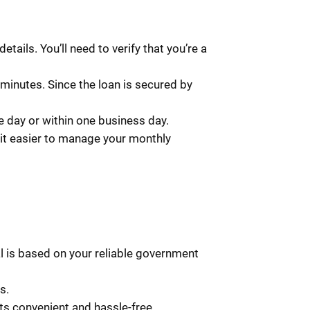
tails. You’ll need to verify that you’re a
minutes. Since the loan is secured by
 day or within one business day.
it easier to manage your monthly
al is based on your reliable government
s.
s convenient and hassle-free.